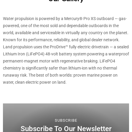
Water propulsion is powered by a Mercury® Pro XS outboard — gas-
powered, one of the most sold and dependable outboards in the
world, available and serviceable in virtually any country on the planet.
Known for its performance, reliability, and global dealer network.
Land propulsion uses the ProDrive™ fully electric drivetrain — a sealed
Lithium Iron (LiFePO4) 48-volt battery system powering a waterproof
permanent-magnet motor with regenerative braking. LiFePO4
chemistry is significantly safer than lithium-ion with no thermal
runaway risk. The best of both worlds: proven marine power on
water, clean electric power on land.
SUBSCRIBE
Subscribe To Our Newsletter