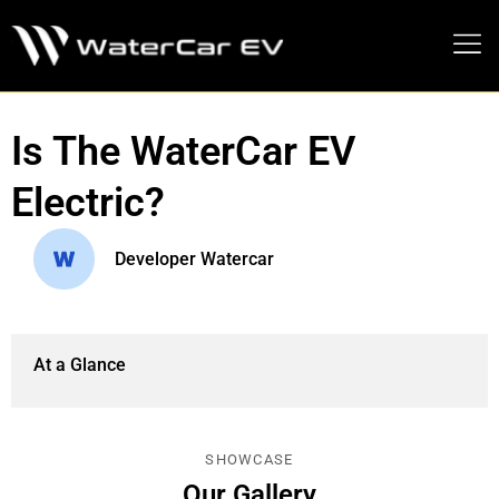
MEDIA PRESS KIT
Is The WaterCar EV
Electric?
Developer Watercar
At a Glance
SHOWCASE
Our Gallery