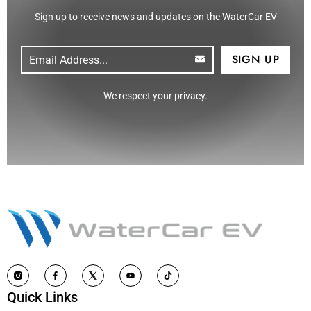
Sign up to receive news and updates on the WaterCar EV
Email
(Required)
CAPTCHA
We respect your privacy.
Quick Links