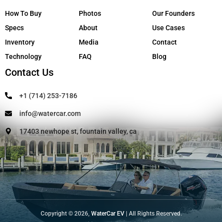
How To Buy
Photos
Our Founders
Specs
About
Use Cases
Inventory
Media
Contact
Technology
FAQ
Blog
Contact Us
+1 (714) 253-7186
info@watercar.com
17403 newhope st, fountain valley, ca
Copyright © 2026,
WaterCar EV
| All Rights Reserved.