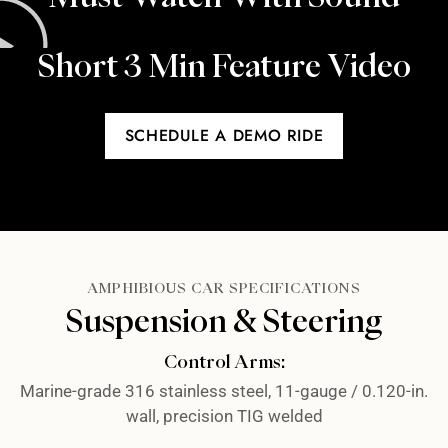
Short 3 Min Feature Video​
SCHEDULE A DEMO RIDE
AMPHIBIOUS CAR SPECIFICATIONS
Suspension & Steering
Control Arms:
Marine-grade 316 stainless steel, 11-gauge / 0.120-in.
wall, precision TIG welded