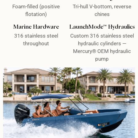
Foam-filled (positive
Tri-hull V-bottom, reverse
flotation)
chines
Marine Hardware
LaunchMode™ Hydraulics
316 stainless steel
Custom 316 stainless steel
throughout
hydraulic cylinders —
Mercury® OEM hydraulic
pump