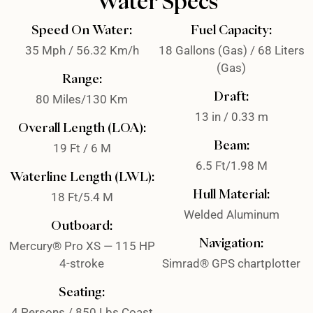
Water Specs
Speed On Water:
Fuel Capacity:
35 Mph / 56.32 Km/h
18 Gallons (Gas) / 68 Liters
(Gas)
Range:
Draft:
80 Miles/130 Km
13 in / 0.33 m
Overall Length (LOA):
Beam:
19 Ft / 6 M
6.5 Ft/1.98 M
Waterline Length (LWL):
Hull Material:
18 Ft/5.4 M
Welded Aluminum
Outboard:
Navigation:
Mercury® Pro XS — 115 HP
4-stroke
Simrad® GPS chartplotter
Seating:
4 Persons / 850 Lbs Coast