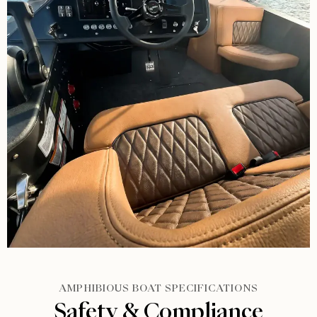
AMPHIBIOUS BOAT SPECIFICATIONS
Safety & Compliance