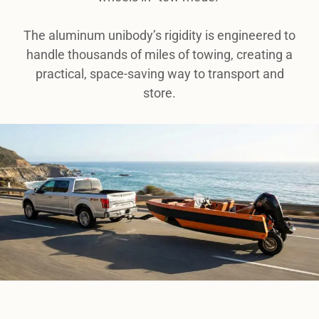
The aluminum unibody’s rigidity is engineered to
handle thousands of miles of towing, creating a
practical, space-saving way to transport and
store.