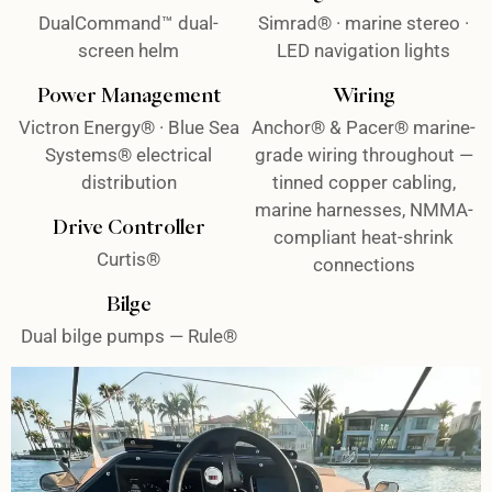
DualCommand™ dual-
Simrad® · marine stereo ·
screen helm
LED navigation lights
Power Management
Wiring
Victron Energy® · Blue Sea
Anchor® & Pacer® marine-
Systems® electrical
grade wiring throughout —
distribution
tinned copper cabling,
marine harnesses, NMMA-
Drive Controller
compliant heat-shrink
Curtis®
connections
Bilge
Dual bilge pumps — Rule®