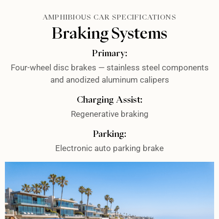
AMPHIBIOUS CAR SPECIFICATIONS
Braking Systems
Primary:
Four-wheel disc brakes — stainless steel components
and anodized aluminum calipers
Charging Assist:
Regenerative braking
Parking:
Electronic auto parking brake