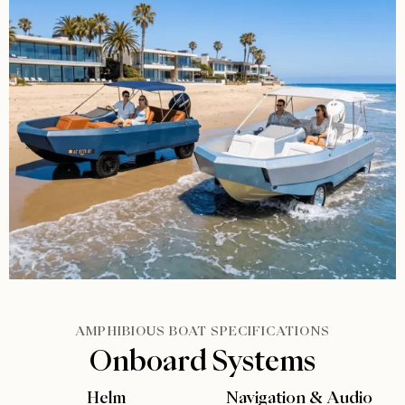
AMPHIBIOUS BOAT SPECIFICATIONS
Onboard Systems
Helm
Navigation & Audio