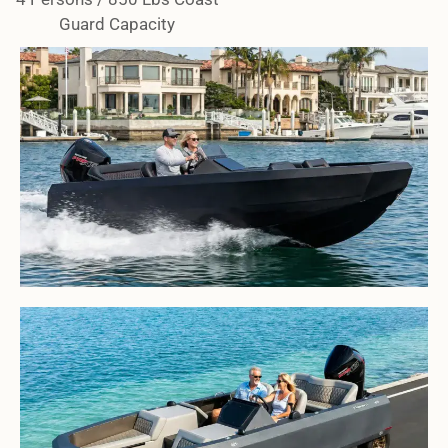
Guard Capacity