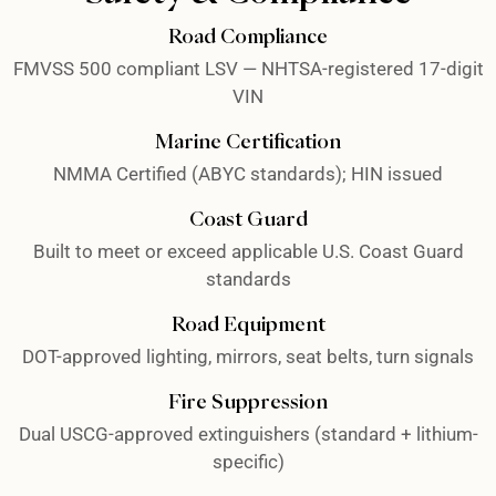
Road Compliance
FMVSS 500 compliant LSV — NHTSA-registered 17-digit
VIN
Marine Certification
NMMA Certified (ABYC standards); HIN issued
Coast Guard
Built to meet or exceed applicable U.S. Coast Guard
standards
Road Equipment
DOT-approved lighting, mirrors, seat belts, turn signals
Fire Suppression
Dual USCG-approved extinguishers (standard + lithium-
specific)