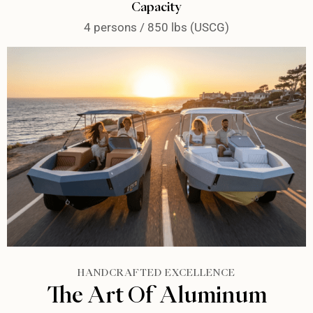
Capacity
4 persons / 850 lbs (USCG)
HANDCRAFTED EXCELLENCE
The Art Of Aluminum