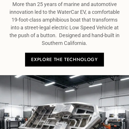
More than 25 years of marine and automotive
innovation led to the WaterCar EV, a comfortable
19-foot-class amphibious boat that transforms
into a street-legal electric Low Speed Vehicle at
the push of a button. Designed and hand-built in
Southern California.
EXPLORE THE TECHNOLOGY