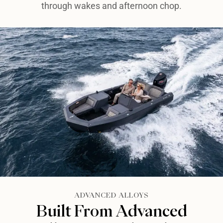
through wakes and afternoon chop.
ADVANCED ALLOYS​
Built From Advanced