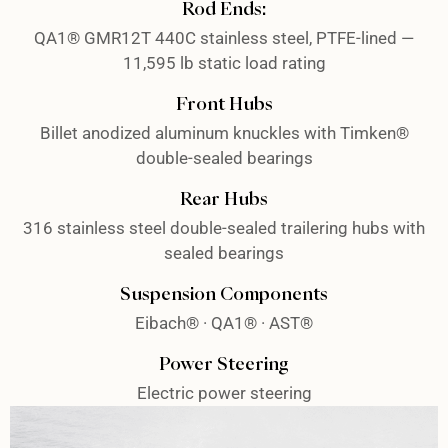
Rod Ends:
QA1® GMR12T 440C stainless steel, PTFE-lined —
11,595 lb static load rating
Front Hubs
Billet anodized aluminum knuckles with Timken®
double-sealed bearings
Rear Hubs
316 stainless steel double-sealed trailering hubs with
sealed bearings
Suspension Components
Eibach® · QA1® · AST®
Power Steering
Electric power steering