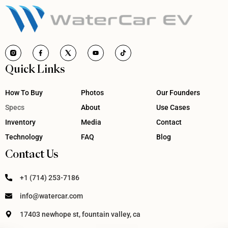
Quick Links
How To Buy
Photos
Our Founders
Specs
About
Use Cases
Inventory
Media
Contact
Technology
FAQ
Blog
Contact Us
+1 (714) 253-7186
info@watercar.com
17403 newhope st, fountain valley, ca