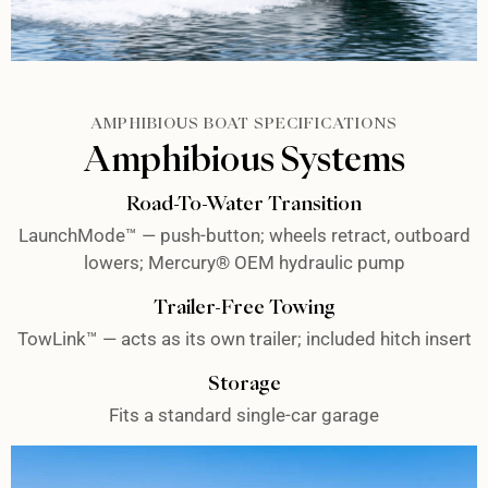
AMPHIBIOUS BOAT SPECIFICATIONS
Amphibious Systems
Road-To-Water Transition
LaunchMode™ — push-button; wheels retract, outboard
lowers; Mercury® OEM hydraulic pump
Trailer-Free Towing
TowLink™ — acts as its own trailer; included hitch insert
Storage
Fits a standard single-car garage