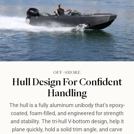
OFF-SHORE​​
Hull Design For Confident
Handling​​
The hull is a fully aluminum unibody that’s epoxy-
coated, foam-filled, and engineered for strength
and stability. The tri-hull V-bottom design, help it
plane quickly, hold a solid trim angle, and carve