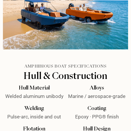
AMPHIBIOUS BOAT SPECIFICATIONS
Hull & Construction
Hull Material
Alloys
Welded aluminum unibody
Marine / aerospace-grade
Welding
Coating
Pulse-arc, inside and out
Epoxy · PPG® finish
Flotation
Hull Design