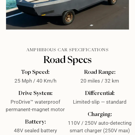
AMPHIBIOUS CAR SPECIFICATIONS
Road Specs
Top Speed:
Road Range:
25 Mph / 40 Km/h
20 miles / 32 km
Drive System:
Differential:
ProDrive™ waterproof
Limited-slip — standard
permanent-magnet motor
Charging:
Battery:
110V / 250V auto-detecting
48V sealed battery
smart charger (250V max)