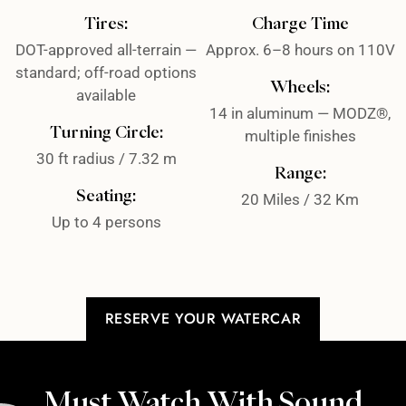
Tires:
Charge Time
DOT-approved all-terrain —
Approx. 6–8 hours on 110V
standard; off-road options
Wheels:
available
14 in aluminum — MODZ®,
Turning Circle:
multiple finishes
30 ft radius / 7.32 m
Range:
Seating:
20 Miles / 32 Km
Up to 4 persons
RESERVE YOUR WATERCAR
Must Watch With Sound