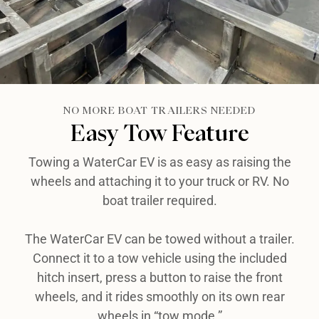
NO MORE BOAT TRAILERS NEEDED
Easy Tow Feature​
Towing a WaterCar EV is as easy as raising the
wheels and attaching it to your truck or RV. No
boat trailer required.
The WaterCar EV can be towed without a trailer.
Connect it to a tow vehicle using the included
hitch insert, press a button to raise the front
wheels, and it rides smoothly on its own rear
wheels in “tow mode.”