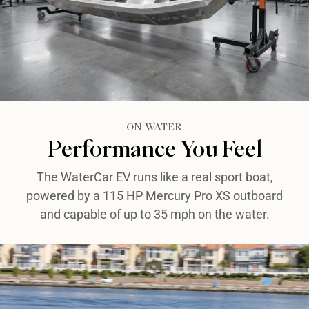
ON WATER​
Performance You Feel​
The WaterCar EV runs like a real sport boat,
powered by a 115 HP Mercury Pro XS outboard
and capable of up to 35 mph on the water.