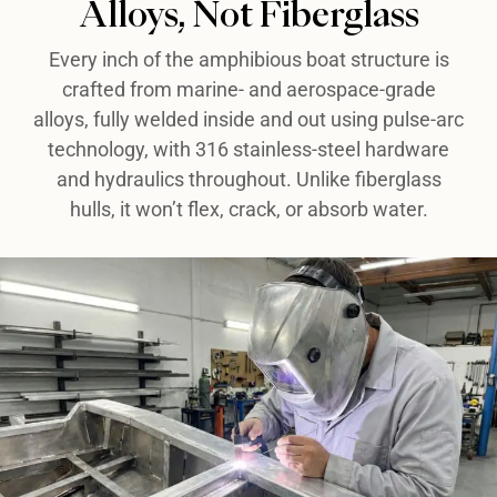
Alloys, Not Fiberglass​
Every inch of the amphibious boat structure is
crafted from marine- and aerospace-grade
alloys, fully welded inside and out using pulse-arc
technology, with 316 stainless-steel hardware
and hydraulics throughout. Unlike fiberglass
hulls, it won’t flex, crack, or absorb water.