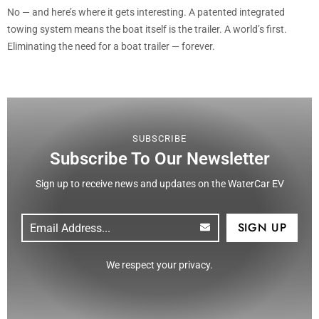
No — and here’s where it gets interesting. A patented integrated
towing system means the boat itself is the trailer. A world’s first.
Eliminating the need for a boat trailer — forever.
SUBSCRIBE
Subscribe To Our Newsletter
Sign up to receive news and updates on the WaterCar EV
Email
(Required)
CAPTCHA
We respect your privacy.