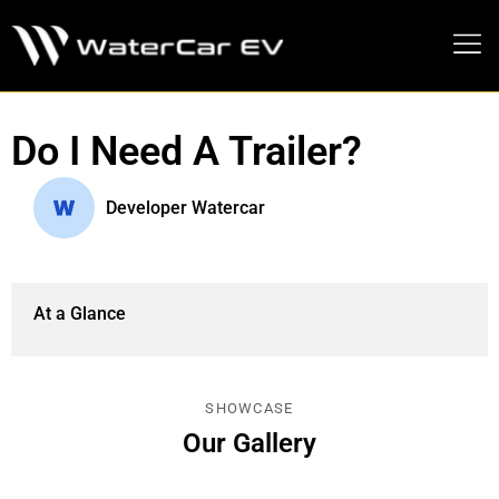
MEDIA PRESS KIT
Do I Need A Trailer?
Developer Watercar
At a Glance
SHOWCASE
Our Gallery