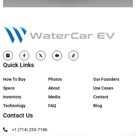
Quick Links
How To Buy
Photos
Our Founders
Specs
About
Use Cases
Inventory
Media
Contact
Technology
FAQ
Blog
Contact Us
+1 (714) 253-7186