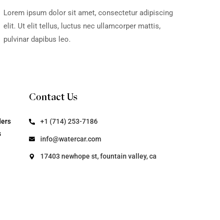
t, consectetur adipiscing
Lorem ipsum dol
nec ullamcorper mattis,
elit. Ut elit tel
pulvinar dapibus
fter Use -
WaterCar
deos
Video
t, consectetur adipiscing
Lorem ipsum dol
nec ullamcorper mattis,
elit. Ut elit tel
pulvinar dapibus