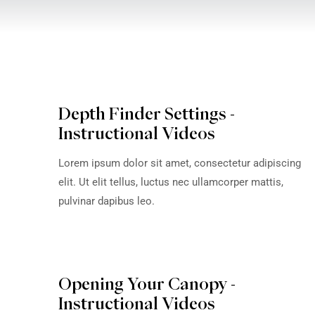
VIEW OWNER'S
DO
MANUAL
Depth Finder Settings -
Instructional Videos