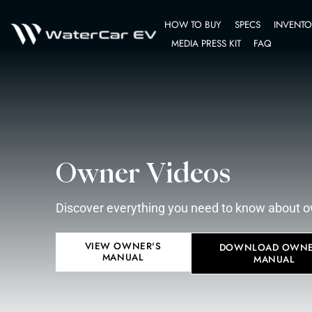
HOW TO BUY
MEDIA PRESS K
Owner Videos
Discover everything you need to