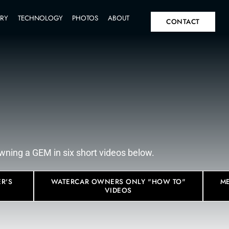
SPECS
INVENTORY
TECHNOLOGY
PHOTOS
A
IT
FAQ
 know about owning a GEM in six short vid