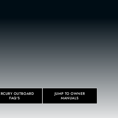
BOUT
CONTACT
eos below.