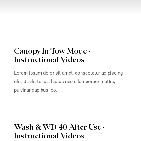
WNLOAD OWNER'S
WATERCAR OWNE
MANUAL
VI
Canopy In Tow 
Instructional Vi