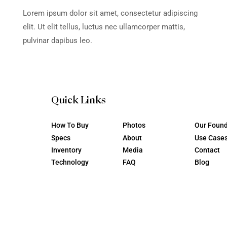
tur adipiscing
Lorem ipsum dolor sit ame
per mattis,
elit. Ut elit tellus, luctus 
pulvinar dapibus leo.
Wash & WD 40 A
Instructional Vi
tur adipiscing
Lorem ipsum dolor sit ame
per mattis,
elit. Ut elit tellus, luctus 
pulvinar dapibus leo.