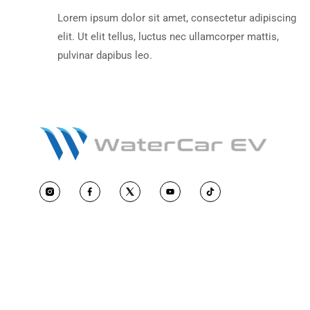
Lorem ipsum dolor sit amet, consecte
elit. Ut elit tellus, luctus nec ullamcor
pulvinar dapibus leo.
Opening Your Canopy -
Instructional Videos
Lorem ipsum dolor sit amet, consecte
elit. Ut elit tellus, luctus nec ullamcor
pulvinar dapibus leo.