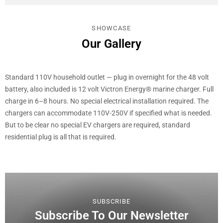
SHOWCASE
Our Gallery
Standard 110V household outlet — plug in overnight for the 48 volt
battery, also included is 12 volt Victron Energy® marine charger. Full
charge in 6–8 hours. No special electrical installation required. The
chargers can accommodate 110V-250V if specified what is needed.
But to be clear no special EV chargers are required, standard
residential plug is all that is required.
SUBSCRIBE
Subscribe To Our Newsletter