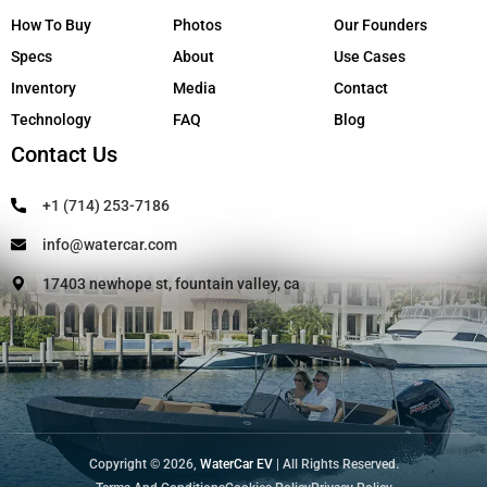
How To Buy
Photos
Our Founders
Specs
About
Use Cases
Inventory
Media
Contact
Technology
FAQ
Blog
Contact Us
+1 (714) 253-7186
info@watercar.com
17403 newhope st, fountain valley, ca
Copyright © 2026,
WaterCar EV
| All Rights Reserved.