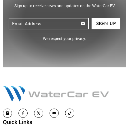
Sign up to receive news and updates on the WaterCar EV
Email
(Required)
CAPTCHA
We respect your privacy.
Quick Links