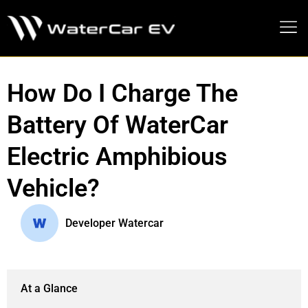
MEDIA PRESS KIT
How Do I Charge The
Battery Of WaterCar
Electric Amphibious
Vehicle?
Developer Watercar
At a Glance