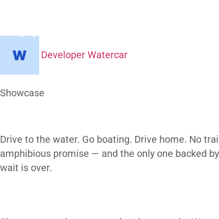
What’s The
H
Developer Watercar
At a Glance
Showcase
Our Gallery
Drive to the water. Go boating. Drive home
amphibious promise — and the only one bac
wait is over.
subscribe