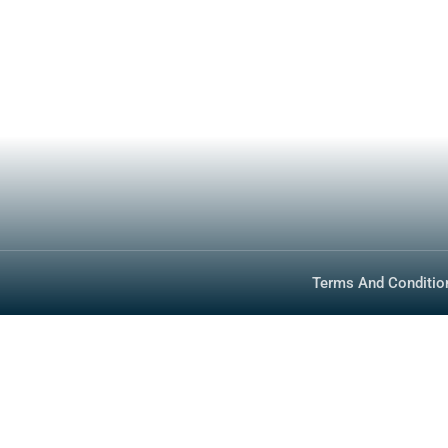
How To Buy
Photos
Specs
About
Inventory
Media
Technology
FAQ