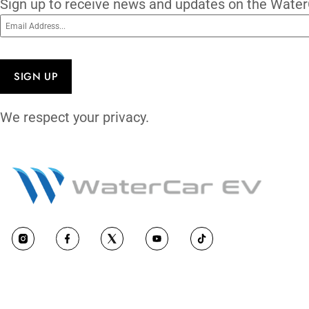
Subscribe To O
Sign up to receive news and updates on 
Email
(Required)
CAPTCHA
We respect your privacy.