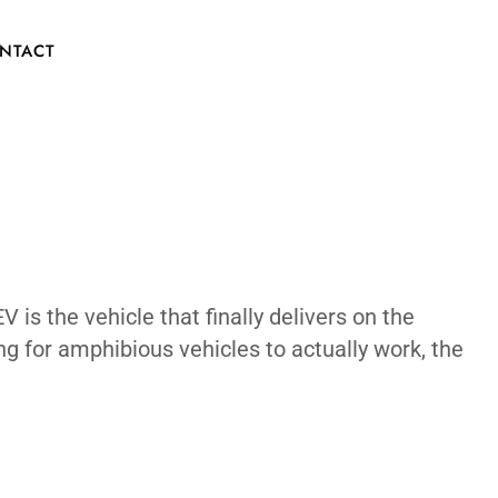
ne?
CONTACT
. The WaterCar EV is the vehicle that final
ou’ve been waiting for amphibious vehicle