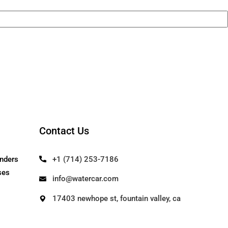
Contact Us