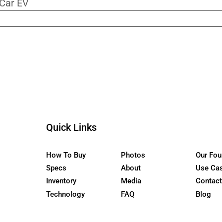
ur Newsletter
the WaterCar EV
Quick Links