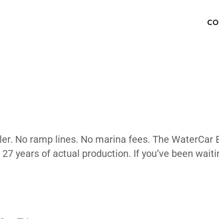
 Bottom Li
OW TO BUY
SPECS
INVENTORY
TECHNOLOGY
PHOTOS
ABOUT
MEDIA PRESS KIT
FAQ
. No trailer. No ramp lines. No marina fees
ked by 27 years of actual production. If y