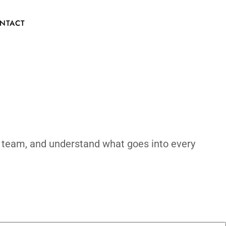
y?
CONTACT
ld process, meet the team, and understand 
made.