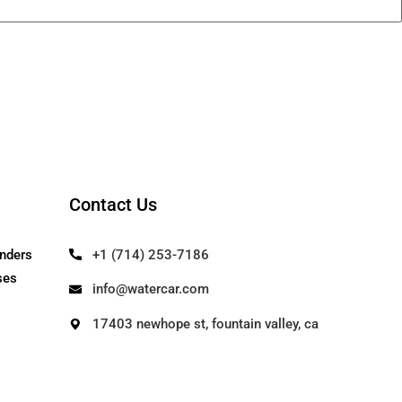
Contact Us
Our Founders
+1 (714) 253-71