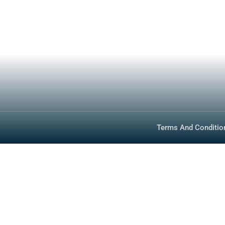
Specs
About
Inventory
Media
Technology
FAQ