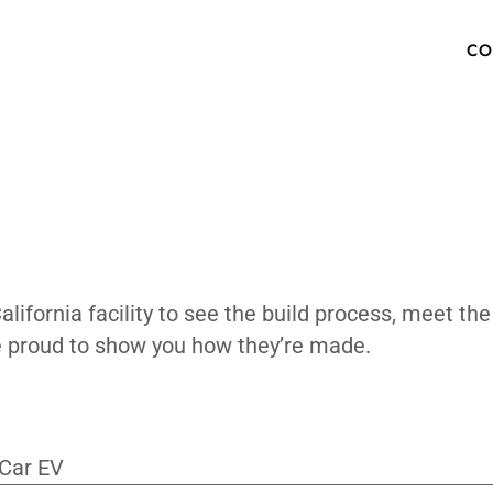
 The Factor
OW TO BUY
SPECS
INVENTORY
TECHNOLOGY
PHOTOS
ABOUT
MEDIA PRESS KIT
FAQ
Valley, California facility to see the bui
ing. We’re proud to show you how they’re 