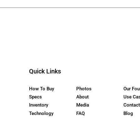
ur Newsletter
the WaterCar EV
Quick Links
How To Buy
Photos