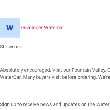
Can I Visit
H
Developer Watercar
At a Glance
Showcase
Our Gallery
Absolutely encouraged. Visit our Fountain 
WaterCar. Many buyers visit before order
subscribe