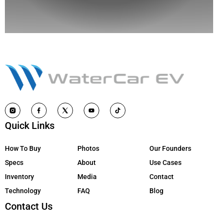
Quick Links
How To Buy
Photos
Our Founders
Specs
About
Use Cases
Inventory
Media
Contact
Technology
FAQ
Blog
Contact Us