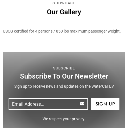
SHOWCASE
Our Gallery
USCG certified for 4 persons / 850 lbs maximum passenger weight.
SUBSCRIBE
Subscribe To Our Newsletter
Sign up to receive news and updates on the WaterCar EV
Email
(Required)
CAPTCHA
We respect your privacy.