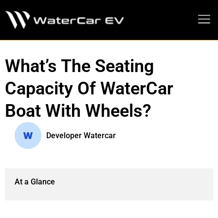
MEDIA PRESS KIT
What’s The Seating
Capacity Of WaterCar
Boat With Wheels?
Developer Watercar
At a Glance