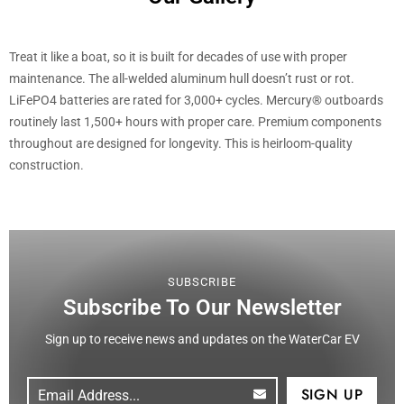
Treat it like a boat, so it is built for decades of use with proper
maintenance. The all-welded aluminum hull doesn’t rust or rot.
LiFePO4 batteries are rated for 3,000+ cycles. Mercury® outboards
routinely last 1,500+ hours with proper care. Premium components
throughout are designed for longevity. This is heirloom-quality
construction.
SUBSCRIBE
Subscribe To Our Newsletter
Sign up to receive news and updates on the WaterCar EV
Email
(Required)