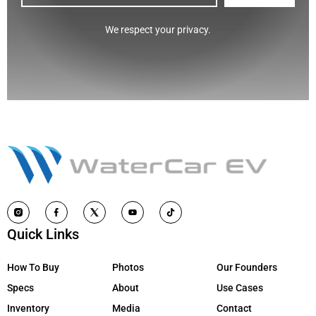
CAPTCHA
We respect your privacy.
Quick Links
How To Buy
Photos
Our Founders
Specs
About
Use Cases
Inventory
Media
Contact