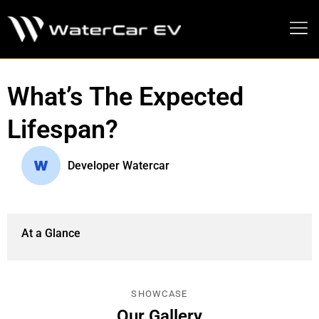
MEDIA PRESS KIT
What’s The Expected
Lifespan?
Developer Watercar
At a Glance
SHOWCASE
Our Gallery