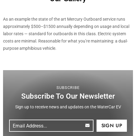
As an example the state of the art Mercury Outboard service runs
approximately $500–$1500 annually depending on usage and local
labor rates — standard for outboards in this class. Electric system
costs are minimal. Reasonable for what you’re maintaining: a dual-
purpose amphibious vehicle.
SUBSCRIBE
Subscribe To Our Newsletter
Sign up to receive news and updates on the WaterCar EV
Email
(Required)
CAPTCHA