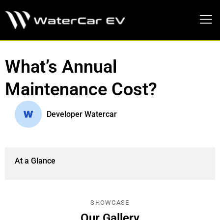
MEDIA PRESS KIT
What’s Annual
Maintenance Cost?
Developer Watercar
At a Glance
SHOWCASE
Our Gallery