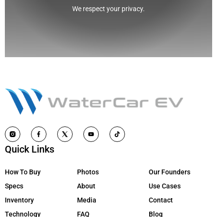
We respect your privacy.
Quick Links
How To Buy
Photos
Our Founders
Specs
About
Use Cases
Inventory
Media
Contact
Technology
FAQ
Blog