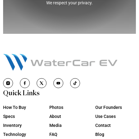
We respect your privacy.
Quick Links
How To Buy
Photos
Our Founders
Specs
About
Use Cases
Inventory
Media
Contact
Technology
FAQ
Blog