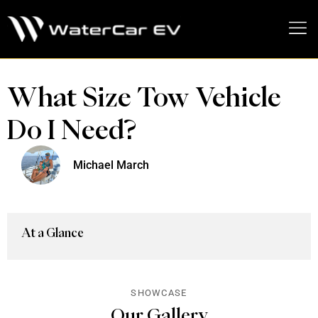
MEDIA PRESS KIT
What Size Tow Vehicle
Do I Need?
Michael March
At a Glance
SHOWCASE
Our Gallery