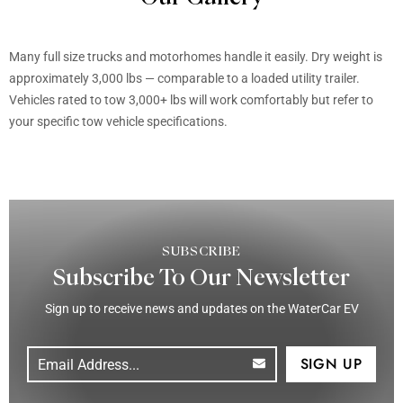
Many full size trucks and motorhomes handle it easily. Dry weight is
approximately 3,000 lbs — comparable to a loaded utility trailer.
Vehicles rated to tow 3,000+ lbs will work comfortably but refer to
your specific tow vehicle specifications.
SUBSCRIBE
Subscribe To Our Newsletter
Sign up to receive news and updates on the WaterCar EV
Email
(Required)
CAPTCHA