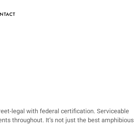
Car EV The
CONTACT
eal boat hull. Street-legal with federal ce