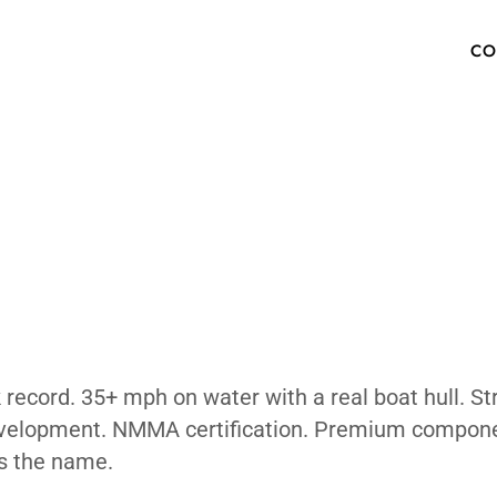
 The Water
OW TO BUY
SPECS
INVENTORY
TECHNOLOGY
PHOTOS
ABOUT
MEDIA PRESS KIT
FAQ
 Vehicle?
 and track record. 35+ mph on water with a r