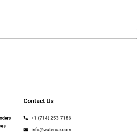
remium components throughout. It’s not j