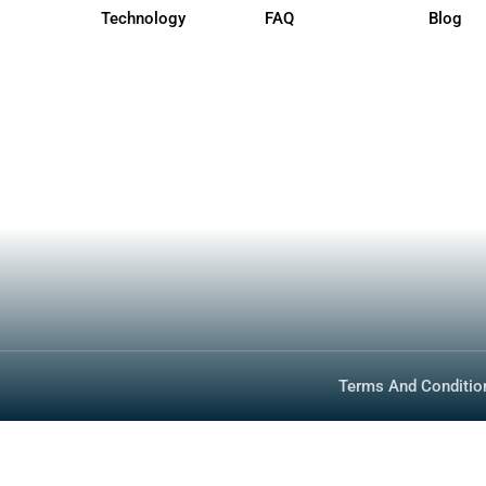
Quick Links
How To Buy
Photos
Specs
About
Inventory
Media
Technology
FAQ