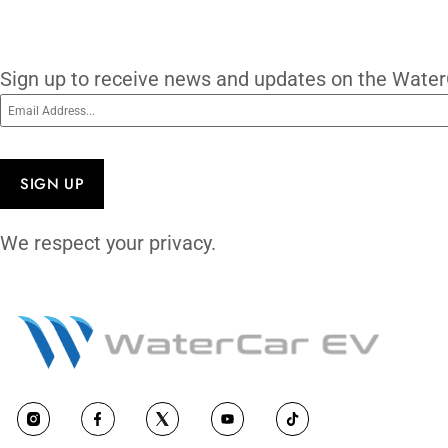
worldwide with OEM parts. 27+ years of p
vehicle — it may be the only one that tru
subscribe
Subscribe To O
Sign up to receive news and updates on 
Email
(Required)
CAPTCHA
We respect your privacy.