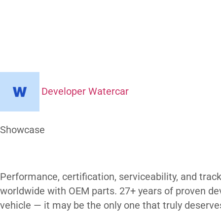
What Makes
H
Amphibious
Developer Watercar
At a Glance
Showcase
Our Gallery
Performance, certification, serviceability,