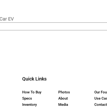
roven development. NMMA certification. P
ly deserves the name.
ur Newsletter
the WaterCar EV