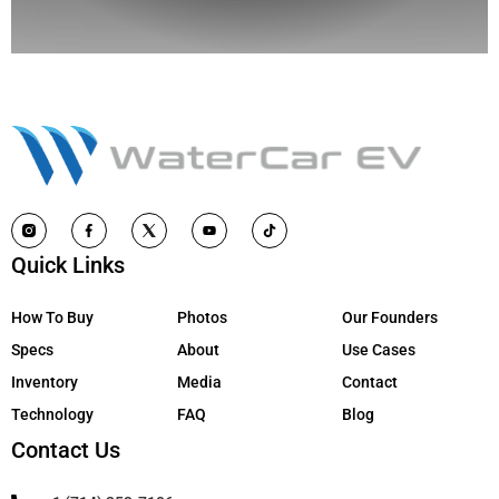
Quick Links
How To Buy
Photos
Our Founders
Specs
About
Use Cases
Inventory
Media
Contact
Technology
FAQ
Blog
Contact Us