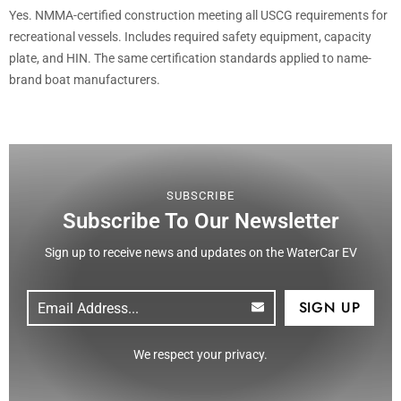
Yes. NMMA-certified construction meeting all USCG requirements for
recreational vessels. Includes required safety equipment, capacity
plate, and HIN. The same certification standards applied to name-
brand boat manufacturers.
SUBSCRIBE
Subscribe To Our Newsletter
Sign up to receive news and updates on the WaterCar EV
Email
(Required)
CAPTCHA
We respect your privacy.