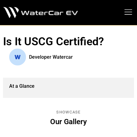
MEDIA PRESS KIT
Is It USCG Certified?
Developer Watercar
At a Glance
SHOWCASE
Our Gallery