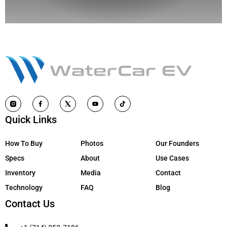
Quick Links
How To Buy
Photos
Our Founders
Specs
About
Use Cases
Inventory
Media
Contact
Technology
FAQ
Blog
Contact Us