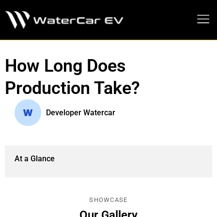
MEDIA PRESS KIT
How Long Does
Production Take?
Developer Watercar
At a Glance
SHOWCASE
Our Gallery