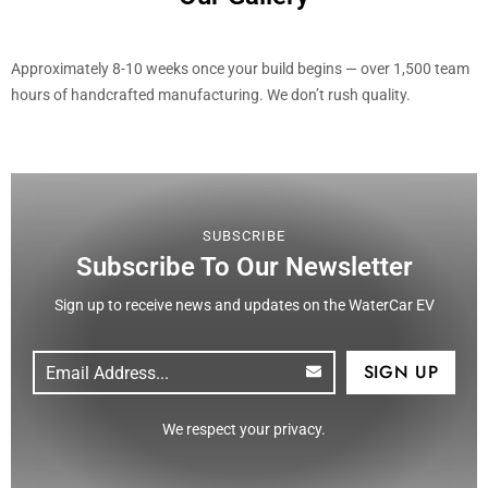
Approximately 8-10 weeks once your build begins — over 1,500 team
hours of handcrafted manufacturing. We don’t rush quality.
SUBSCRIBE
Subscribe To Our Newsletter
Sign up to receive news and updates on the WaterCar EV
Email
(Required)
CAPTCHA
We respect your privacy.