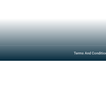
Inventory
Media
Technology
FAQ