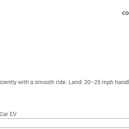
an It Cruis
OW TO BUY
SPECS
INVENTORY
TECHNOLOGY
PHOTOS
ABOUT
MEDIA PRESS KIT
FAQ
ning efficiently with a smooth ride. Lan
ur Newsletter