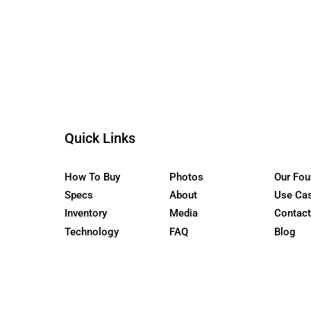
the WaterCar EV
Quick Links
How To Buy
Photos
Specs
About