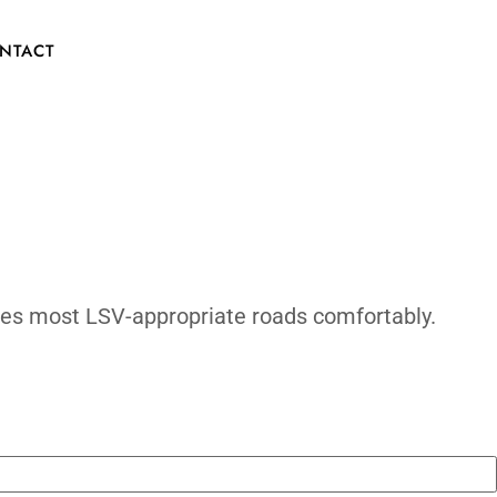
e Comfortab
CONTACT
d: 20–25 mph handles most LSV-appropriate