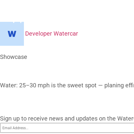
How Fast C
H
Developer Watercar
At a Glance
Showcase
Our Gallery
Water: 25–30 mph is the sweet spot — pla
subscribe
Subscribe To O