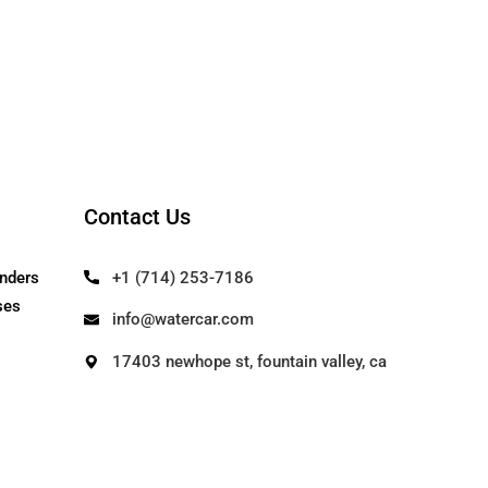
Contact Us
Our Founders
+1 (714) 253-71
Use Cases
info@watercar.c