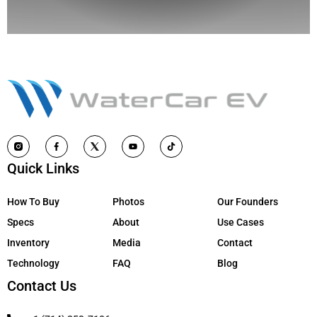
Quick Links
How To Buy
Photos
Our Founders
Specs
About
Use Cases
Inventory
Media
Contact
Technology
FAQ
Blog
Contact Us