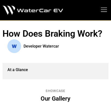
MEDIA PRESS KIT
How Does Braking Work?
Developer Watercar
At a Glance
SHOWCASE
Our Gallery