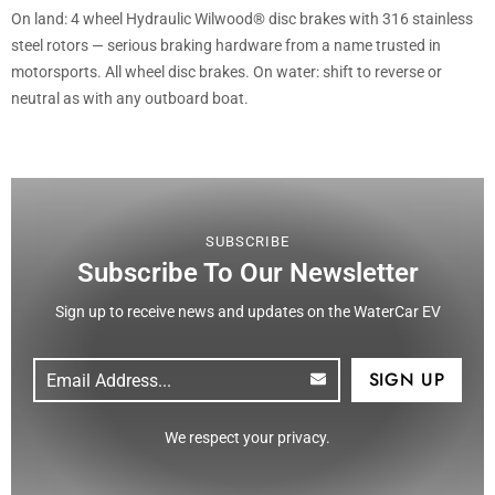
On land: 4 wheel Hydraulic Wilwood® disc brakes with 316 stainless
steel rotors — serious braking hardware from a name trusted in
motorsports. All wheel disc brakes. On water: shift to reverse or
neutral as with any outboard boat.
SUBSCRIBE
Subscribe To Our Newsletter
Sign up to receive news and updates on the WaterCar EV
Email
(Required)
CAPTCHA
We respect your privacy.