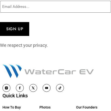
Email
(Required)
CAPTCHA
We respect your privacy.
Quick Links
How To Buy
Photos
Our Founders