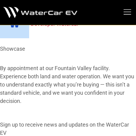
Do You Offer Test Drives?
Developer Watercar
MEDIA PRESS KIT
At a Glance
Showcase
Our Gallery
By appointment at our Fountain Valley facility.
Experience both land and water operation. We want you
to understand exactly what you’re buying — this isn’t a
standard vehicle, and we want you confident in your
decision.
subscribe
Subscribe To Our Newsletter
Sign up to receive news and updates on the WaterCar
EV