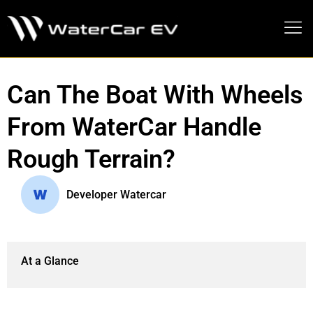
MEDIA PRESS KIT
Can The Boat With Wheels
From WaterCar Handle
Rough Terrain?
Developer Watercar
At a Glance