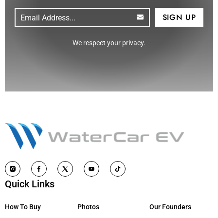
Email
(Required)
CAPTCHA
We respect your privacy.
Quick Links
How To Buy
Photos
Our Founders