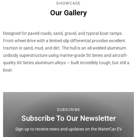
SHOWCASE
Our Gallery
Designed for paved roads, sand, gravel, and typical boat ramps.
Front-wheel drive with a limited-slip differential provides excellent
traction in sand, mud, and dirt. The hull is an all-welded aluminum
unibody superstructure using marine-grade 50 Series and aircraft-
quality 60 Series aluminum alloys — built incredibly tough, but still a
boat.
SUBSCRIBE
Subscribe To Our Newsletter
Sign up to receive news and updates on the WaterCar EV