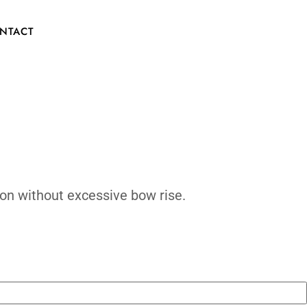
CONTACT
onsive acceleration without excessive bow