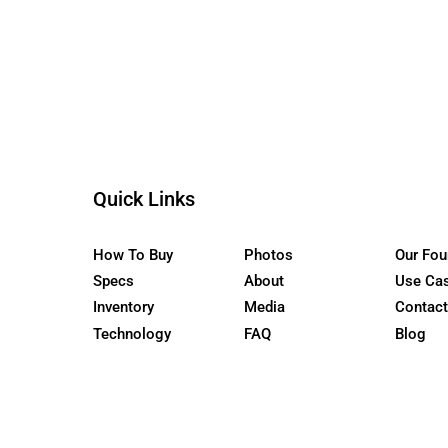
the WaterCar EV
Quick Links
How To Buy
Photos
Specs
About