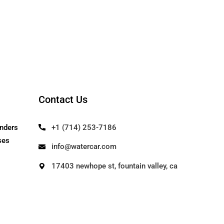
Contact Us
Our Founders
+1 (714) 253-71
Use Cases
info@watercar.c