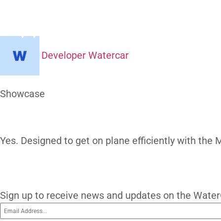
Can It Plan
H
Developer Watercar
At a Glance
Showcase
Our Gallery
Yes. Designed to get on plane efficiently
subscribe
Subscribe To O