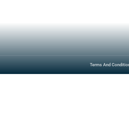
Inventory
Media
Technology
FAQ