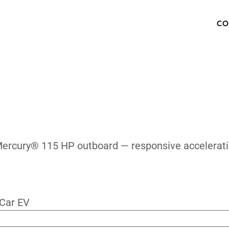
e Quickly?
OW TO BUY
SPECS
INVENTORY
TECHNOLOGY
PHOTOS
ABOUT
MEDIA PRESS KIT
FAQ
 with the Mercury® 115 HP outboard — resp
ur Newsletter