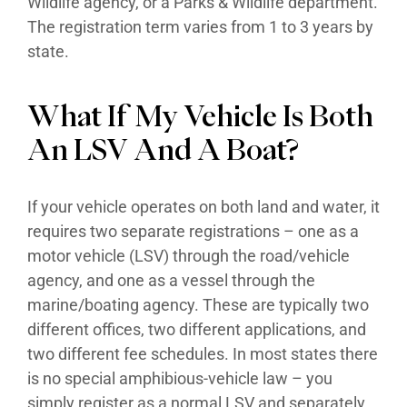
Wildlife agency, or a Parks & Wildlife department.
The registration term varies from 1 to 3 years by
state.
What If My Vehicle Is Both
An LSV And A Boat?
If your vehicle operates on both land and water, it
requires two separate registrations – one as a
motor vehicle (LSV) through the road/vehicle
agency, and one as a vessel through the
marine/boating agency. These are typically two
different offices, two different applications, and
two different fee schedules. In most states there
is no special amphibious-vehicle law – you
simply register as a normal LSV and separately