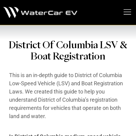
MEDIA PRESS KIT
District Of Columbia LSV &
Boat Registration
This is an in-depth guide to District of Columbia
Low-Speed Vehicle (LSV) and Boat Registration
Laws. We created this guide to help you
understand District of Columbia’s registration
requirements for vehicles that operate on both
land and water.