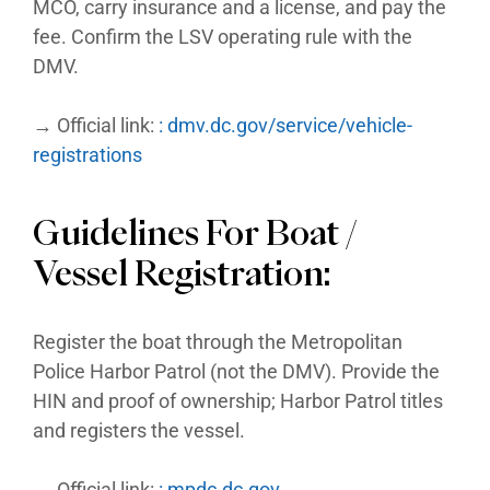
MCO, carry insurance and a license, and pay the
fee. Confirm the LSV operating rule with the
DMV.
→ Official link:
: dmv.dc.gov/service/vehicle-
registrations
Guidelines For Boat /
Vessel Registration:
Register the boat through the Metropolitan
Police Harbor Patrol (not the DMV). Provide the
HIN and proof of ownership; Harbor Patrol titles
and registers the vessel.
→ Official link:
: mpdc.dc.gov