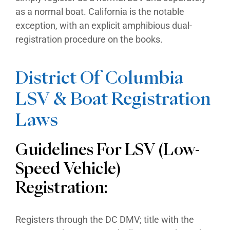
as a normal boat. California is the notable
exception, with an explicit amphibious dual-
registration procedure on the books.
District Of Columbia
LSV & Boat Registration
Laws
Guidelines For LSV (Low-
Speed Vehicle)
Registration:
Registers through the DC DMV; title with the