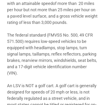
with an attainable speedof more than 20 miles
per hour but not more than 25 miles per hour on
a paved level surface, and a gross vehicle weight
rating of less than 3,000 pounds.
The federal standard (FMVSS No. 500, 49 CFR
571.500) requires low-speed vehicles to be
equipped with headlamps, stop lamps, turn
signal lamps, taillamps, reflex reflectors, parking
brakes, rearview mirrors, windshields, seat belts,
and a 17-digit vehicle identification number
(VIN).
An LSV is NOT a golf cart. A golf cart is generally
designed for speeds of 20 mph or less, is not
federally regulated as a street vehicle, and in
most states cannot be titled or registered for on-