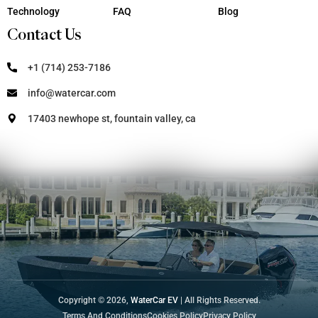
Technology
FAQ
Blog
Contact Us
+1 (714) 253-7186
info@watercar.com
17403 newhope st, fountain valley, ca
Copyright © 2026,
WaterCar EV
| All Rights Reserved.
Terms And Conditions
Cookies Policy
Privacy Policy