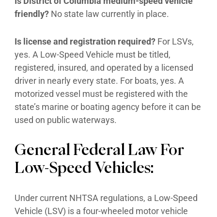
Is District of Columbia medium-speed vehicle
friendly?
No state law currently in place.
Is license and registration required?
For LSVs,
yes. A Low-Speed Vehicle must be titled,
registered, insured, and operated by a licensed
driver in nearly every state. For boats, yes. A
motorized vessel must be registered with the
state’s marine or boating agency before it can be
used on public waterways.
General Federal Law For
Low-Speed Vehicles:
Under current NHTSA regulations, a Low-Speed
Vehicle (LSV) is a four-wheeled motor vehicle