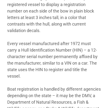
registered vessel to display a registration
number on each side of the bow in plain block
letters at least 3 inches tall, in a color that
contrasts with the hull, along with current
validation decals.
Every vessel manufactured after 1972 must
carry a Hull Identification Number (HIN) – a 12-
character serial number permanently affixed by
the manufacturer, similar to a VIN on a car. The
state uses the HIN to register and title the
vessel.
Boat registration is handled by different agencies
depending on the state – it may be the DMV, a
Department of Natural Resources, a Fish &