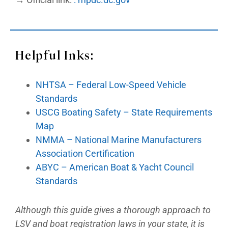
Helpful Inks:
NHTSA – Federal Low-Speed Vehicle
Standards
USCG Boating Safety – State Requirements
Map
NMMA – National Marine Manufacturers
Association Certification
ABYC – American Boat & Yacht Council
Standards
Although this guide gives a thorough approach to
LSV and boat registration laws in your state, it is