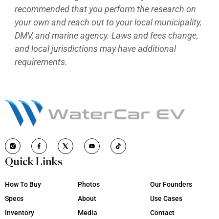
recommended that you perform the research on
your own and reach out to your local municipality,
DMV, and marine agency. Laws and fees change,
and local jurisdictions may have additional
requirements.
Quick Links
How To Buy
Photos
Our Founders
Specs
About
Use Cases
Inventory
Media
Contact