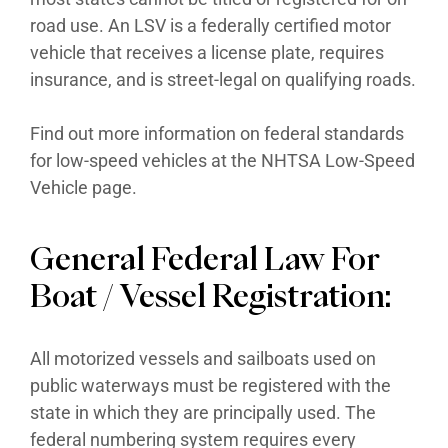
road use. An LSV is a federally certified motor
vehicle that receives a license plate, requires
insurance, and is street-legal on qualifying roads.
Find out more information on federal standards
for low-speed vehicles at the NHTSA Low-Speed
Vehicle page.
General Federal Law For
Boat / Vessel Registration:
All motorized vessels and sailboats used on
public waterways must be registered with the
state in which they are principally used. The
federal numbering system requires every