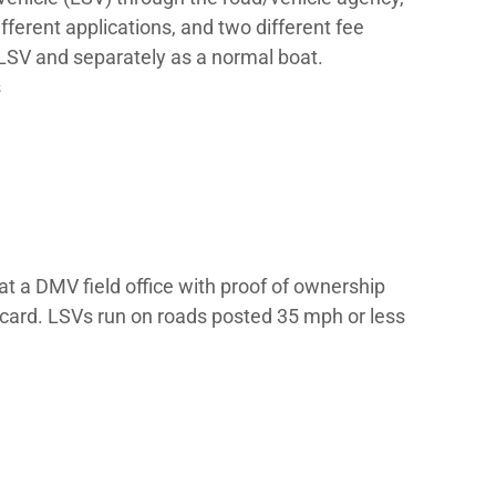
number on each side of the bow in plain bloc
ber (HIN) – a 12-character serial number p
nd title the vessel.
 it may be the DMV, a Department of Natura
1 to 3 years by state.
?
egistrations – one as a motor vehicle (LSV)