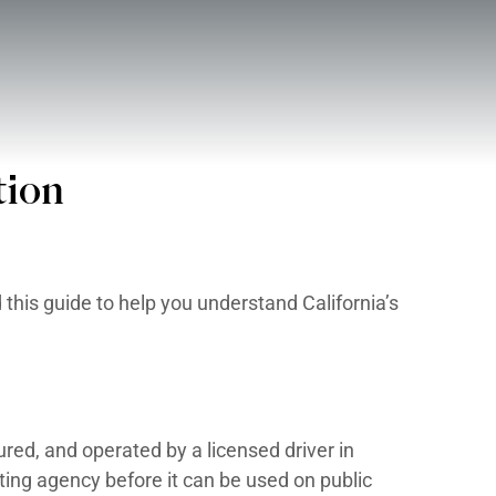
BOUT
CONTACT
Boat Registration
gistration Laws. We created this guide to 