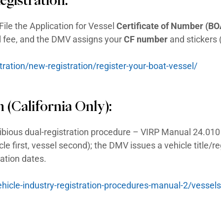
marine/boating agency. These are typically t
is no special amphibious-vehicle law – you
ion, with an explicit amphibious dual-regist
V & Boat Registrat
Low-Speed Vehicle) Registr
 – California treats a
Low-Speed Vehicle 
 tax, and the DMV issues standard automobi
tersections