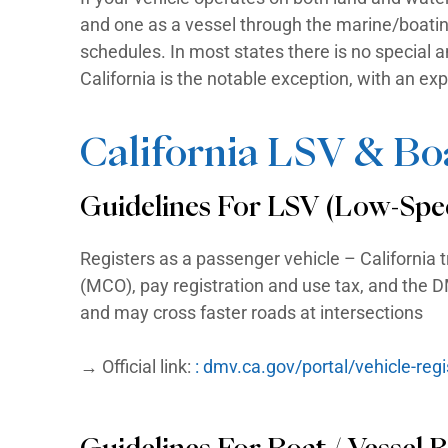
numbering system requires every r
in a color that contrasts with the
Every vessel manufactured after
manufacturer, similar to a VIN on
Boat registration is handled by 
agency, or a Parks & Wildlife dep
What If My Vehicle 
If your vehicle operates on both