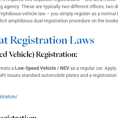
egistered vessel to display a registration 
 hull, along with current validation decals.
 1972 must carry a Hull Identification Num
 a car. The state uses the HIN to register a
different agencies depending on the state –
artment. The registration term varies from 
Is Both An LSV And A Boat
 land and water, it requires two separate r