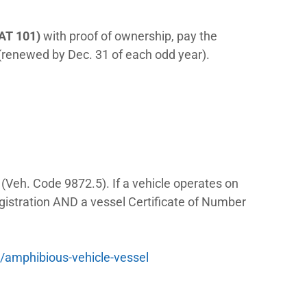
wo different offices, two different applica
 simply register as a normal LSV and separ
ration procedure on the books
ion Laws
ation:
/ NEV
as a regular car. Apply at a DMV field
le plates and a registration card. LSVs ru