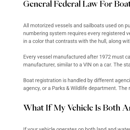
taillamps, reflex reflectors, park
An LSV is NOT a golf cart. A golf
states cannot be titled or regist
is street-legal on qualifying road
Find out more information on fe
General Federal Law 
All motorized vessels and sailbo