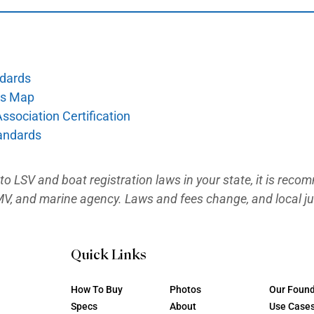
l/vehicle-registration/
 Vessel Registration:
rnia DMV too. File the Application for Vess
a/Zebra Mussel fee, and the DMV assigns 
/vehicle-registration/new-registration/reg
stration (California Only)