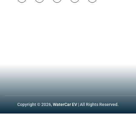
California is the only state wit
both land and water, file two app
for the same machine, with two 
→ Official link:
dmv.ca.gov/porta
dual-registration/
Helpful Inks:
NHTSA – Federal Low-Speed