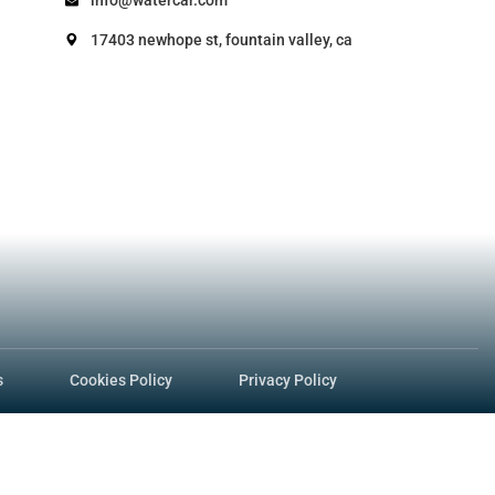
ocedure – VIRP Manual 24.010 (Veh. Code 987
e DMV issues a vehicle title/registration A
procedures-manual-2/vessels/amphibious-v