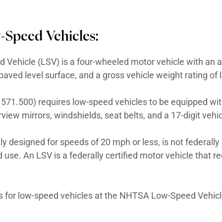
cle friendly?
No state law currently in pla
ired?
For LSVs, yes. A Low-Speed Vehicle mus
es. A motorized vessel must be registered w
 For Low-Speed Vehicles:
, a Low-Speed Vehicle (LSV) is a four-whe
per hour on a paved level surface, and a gr
 500, 49 CFR 571.500) requires low-speed 