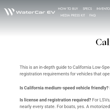
HOW TO BUY
MEDIA PRESS K
This is an in-depth guide to Cal
registration requirements for ve