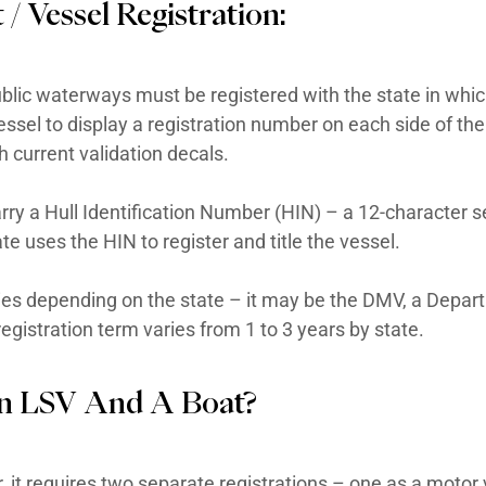
ing brakes, rearview mirrors, windshields, s
 cart is generally designed for speeds of 20
ered for on-road use. An LSV is a federally c
s.
deral standards for low-speed vehicles a
For Boat / Vessel Registrat
ats used on public waterways must be regist