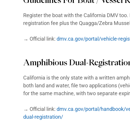
and one as a vessel through the 
schedules. In most states there 
California is the notable except
California LS
Guidelines For LSV (
Registers as a passenger vehicle
(MCO), pay registration and use
and may cross faster roads at in