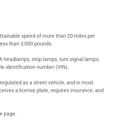
ce.
t be titled, registered, insured, and opera
ith the state’s marine or boating agency be
eled motor vehicle with an attainable spee
oss vehicle weight rating of less than 3,00
vehicles to be equipped with headlamps, s