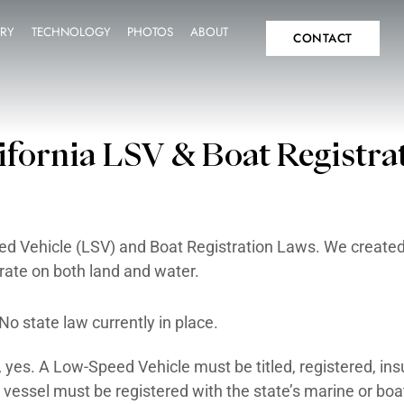
SPECS
INVENTORY
TECHNOLOGY
PHOTOS
A
IT
FAQ
California LSV & 
ifornia Low-Speed Vehicle (LSV) and Boat Re
hicles that operate on both land and water.