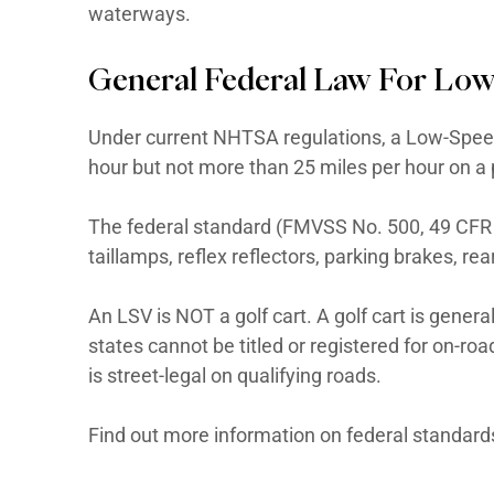
Is California medium-speed vehi
Is license and registration requ
nearly every state. For boats, y
waterways.
General Federal Law
Under current NHTSA regulations
hour but not more than 25 miles 
The federal standard (FMVSS No.