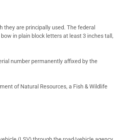
eat belts, and a 17-digit vehicle identificat
 mph or less, is not federally regulated as a
ertified motor vehicle that receives a licen
t the NHTSA Low-Speed Vehicle page.
ion:
ered with the state in which they are prin