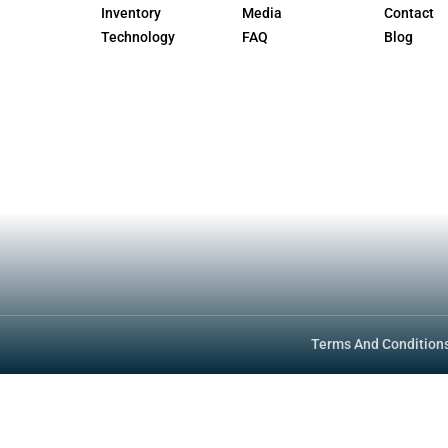
h a written amphibious dual-registration pr
lications (vehicle first, vessel second); th
separate expiration dates.
l/handbook/vehicle-industry-registration-
 Vehicle Standards