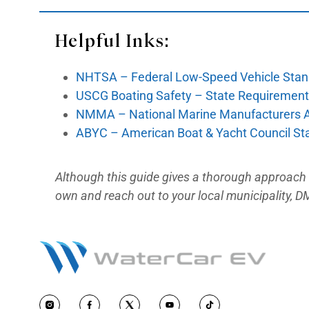
→ Official link:
: dmv.ca.gov/porta
Guidelines For Boat /
Register the boat with the Califo
registration fee plus the Quagg
→ Official link:
dmv.ca.gov/portal
Amphibious Dual-Regi