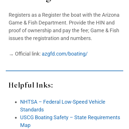
Registers as a Register the boat with the Arizona
Game & Fish Department. Provide the HIN and
proof of ownership and pay the fee; Game & Fish
issues the registration and numbers.
→ Official link:
azgfd.com/boating/
Helpful Inks:
NHTSA – Federal Low-Speed Vehicle
Standards
USCG Boating Safety – State Requirements
Map