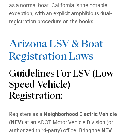
as a normal boat. California is the notable
exception, with an explicit amphibious dual-
registration procedure on the books.
Arizona LSV & Boat
Registration Laws
Guidelines For LSV (Low-
Speed Vehicle)
Registration:
Registers as a
Neighborhood Electric Vehicle
(NEV)
at an ADOT Motor Vehicle Division (or
authorized third-party) office. Bring the
NEV