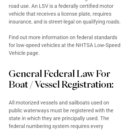
road use. An LSV is a federally certified motor
vehicle that receives a license plate, requires
insurance, and is street-legal on qualifying roads.
Find out more information on federal standards
for low-speed vehicles at the NHTSA Low-Speed
Vehicle page.
General Federal Law For
Boat / Vessel Registration:
All motorized vessels and sailboats used on
public waterways must be registered with the
state in which they are principally used. The
federal numbering system requires every