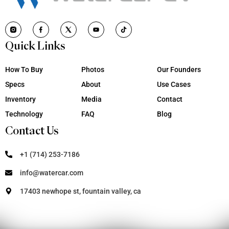
Quick Links
How To Buy
Photos
Our Founders
Specs
About
Use Cases
Inventory
Media
Contact
Technology
FAQ
Blog
Contact Us
+1 (714) 253-7186
info@watercar.com
17403 newhope st, fountain valley, ca