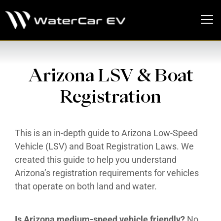
MEDIA PRESS KIT
Arizona LSV & Boat
Registration
This is an in-depth guide to Arizona Low-Speed
Vehicle (LSV) and Boat Registration Laws. We
created this guide to help you understand
Arizona’s registration requirements for vehicles
that operate on both land and water.
Is Arizona medium-speed vehicle friendly?
No