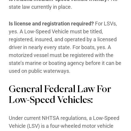
state law currently in place.
Is license and registration required?
For LSVs,
yes. A Low-Speed Vehicle must be titled,
registered, insured, and operated by a licensed
driver in nearly every state. For boats, yes. A
motorized vessel must be registered with the
state’s marine or boating agency before it can be
used on public waterways.
General Federal Law For
Low-Speed Vehicles:
Under current NHTSA regulations, a Low-Speed
Vehicle (LSV) is a four-wheeled motor vehicle