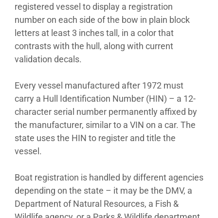
registered vessel to display a registration
number on each side of the bow in plain block
letters at least 3 inches tall, in a color that
contrasts with the hull, along with current
validation decals.
Every vessel manufactured after 1972 must
carry a Hull Identification Number (HIN) – a 12-
character serial number permanently affixed by
the manufacturer, similar to a VIN on a car. The
state uses the HIN to register and title the
vessel.
Boat registration is handled by different agencies
depending on the state – it may be the DMV, a
Department of Natural Resources, a Fish &
Wildlife agency, or a Parks & Wildlife department.