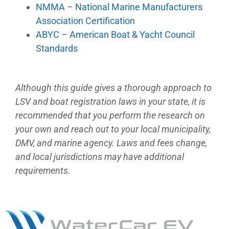
NMMA – National Marine Manufacturers
Association Certification
ABYC – American Boat & Yacht Council
Standards
Although this guide gives a thorough approach to
LSV and boat registration laws in your state, it is
recommended that you perform the research on
your own and reach out to your local municipality,
DMV, and marine agency. Laws and fees change,
and local jurisdictions may have additional
requirements.