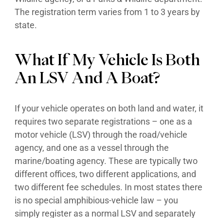
The registration term varies from 1 to 3 years by
state.
What If My Vehicle Is Both
An LSV And A Boat?
If your vehicle operates on both land and water, it
requires two separate registrations – one as a
motor vehicle (LSV) through the road/vehicle
agency, and one as a vessel through the
marine/boating agency. These are typically two
different offices, two different applications, and
two different fee schedules. In most states there
is no special amphibious-vehicle law – you
simply register as a normal LSV and separately