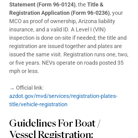
Statement (Form 96-0124)
, the
Title &
Registration Application (Form 96-0236)
, your
MCO as proof of ownership, Arizona liability
insurance, and a valid ID. A Level I (VIN)
inspection is done on-site if needed; the title and
registration are issued together and plates are
issued the same visit. Registration runs one, two,
or five years. NEVs operate on roads posted 35
mph or less.
→ Official link:
azdot.gov/mvd/services/registration-plates-
title/vehicle-registration
Guidelines For Boat /
Vessel Registration: