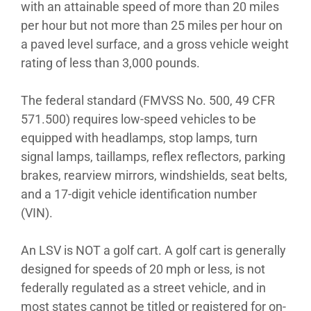
with an attainable speed of more than 20 miles
per hour but not more than 25 miles per hour on
a paved level surface, and a gross vehicle weight
rating of less than 3,000 pounds.
The federal standard (FMVSS No. 500, 49 CFR
571.500) requires low-speed vehicles to be
equipped with headlamps, stop lamps, turn
signal lamps, taillamps, reflex reflectors, parking
brakes, rearview mirrors, windshields, seat belts,
and a 17-digit vehicle identification number
(VIN).
An LSV is NOT a golf cart. A golf cart is generally
designed for speeds of 20 mph or less, is not
federally regulated as a street vehicle, and in
most states cannot be titled or registered for on-